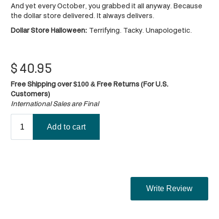
And yet every October, you grabbed it all anyway. Because
the dollar store delivered. It always delivers.
Dollar Store Halloween:
Terrifying. Tacky. Unapologetic.
$
40.95
Free Shipping over $100 & Free Returns (For U.S.
Customers)
International Sales are Final