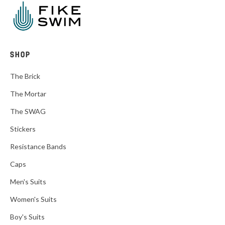
SHOP
The Brick
The Mortar
The SWAG
Stickers
Resistance Bands
Caps
Men's Suits
Women's Suits
Boy's Suits