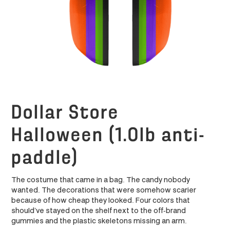
Dollar Store
Halloween (1.0lb anti-
paddle)
The costume that came in a bag. The candy nobody
wanted. The decorations that were somehow scarier
because of how cheap they looked. Four colors that
should’ve stayed on the shelf next to the off-brand
gummies and the plastic skeletons missing an arm.