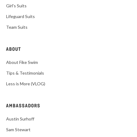
Girl's Suits
Lifeguard Suits
Team Suits
ABOUT
About Fike Swim
Tips & Testimonials
Less is More (VLOG)
AMBASSADORS
Austin Surhoff
Sam Stewart