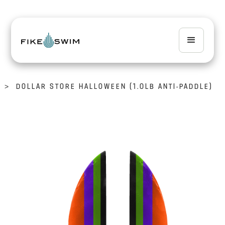
>
DOLLAR STORE HALLOWEEN (1.0LB ANTI-PADDLE)