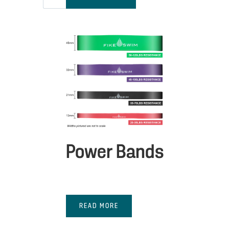
Power Bands
READ MORE