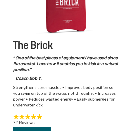
The Brick
"One of the best pieces of equipment I have used since
the snorkel. Love how it enables you to kick in a natural
position."
- Coach Bob Y.
Strengthens core muscles • Improves body position so
you swim on top of the water, not through it • Increases
power • Reduces wasted energy • Easily submerges for
underwater kick