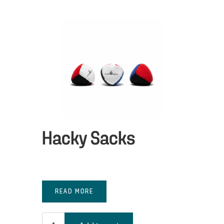
Hacky Sacks
READ MORE