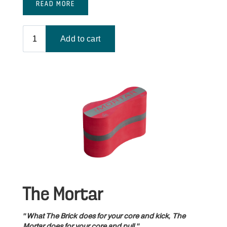
READ MORE
The Mortar
"What The Brick does for your core and kick, The
Mortar does for your core and pull."