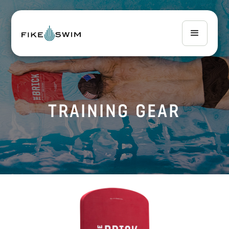
TRAINING GEAR