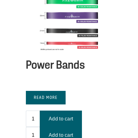
Power Bands
READ MORE