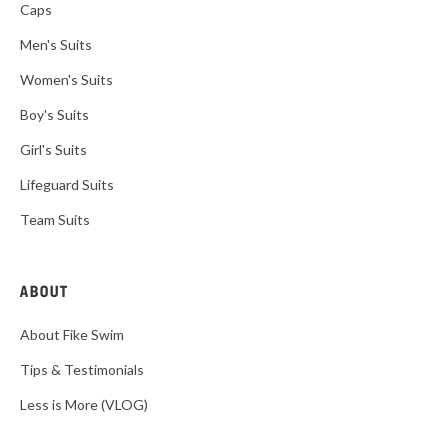
Caps
Men's Suits
Women's Suits
Boy's Suits
Girl's Suits
Lifeguard Suits
Team Suits
ABOUT
About Fike Swim
Tips & Testimonials
Less is More (VLOG)