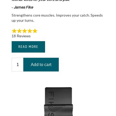
- James Fike
Strengthens core muscles. Improves your catch. Speeds
up your turns.
READ MORE