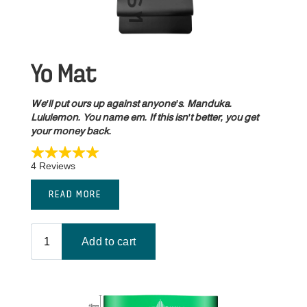
Yo Mat
We'll put ours up against anyone's. Manduka.
Lululemon. You name em. If this isn't better, you get
your money back.
READ MORE