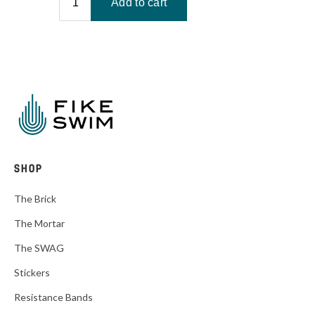
SHOP
The Brick
The Mortar
The SWAG
Stickers
Resistance Bands