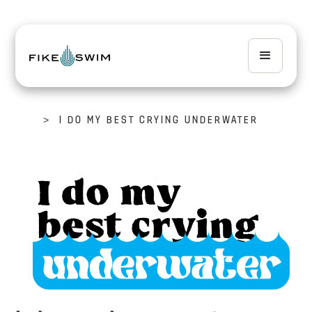
>
I DO MY BEST CRYING UNDERWATER