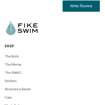
SHOP
The Brick
The Mortar
The SWAG
Stickers
Resistance Bands
Caps