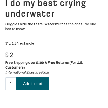
I do my best crying
underwater
Goggles hide the tears. Water muffles the cries. No one
has to know.
3" x 1.5" rectangle
$
2
Free Shipping over $100 & Free Returns (For U.S.
Customers)
International Sales are Final