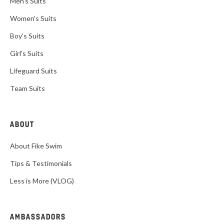
Men's Suits
Women's Suits
Boy's Suits
Girl's Suits
Lifeguard Suits
Team Suits
ABOUT
About Fike Swim
Tips & Testimonials
Less is More (VLOG)
AMBASSADORS