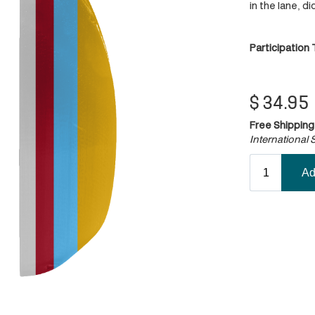
in the lane, d
Participation
$
34.95
Free Shipping
International S