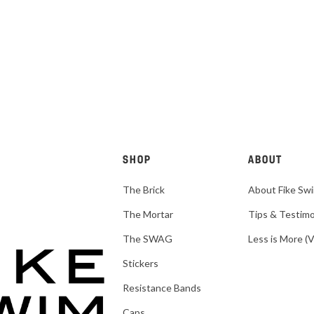
SHOP
ABOUT
The Brick
About Fike Sw
The Mortar
Tips & Testimo
The SWAG
Less is More (
Stickers
Resistance Bands
Caps