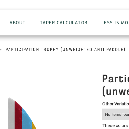
ABOUT
TAPER CALCULATOR
LESS IS M
>
PARTICIPATION TROPHY (UNWEIGHTED ANTI-PADDLE)
Parti
(unw
Other Variati
No items fou
These colors d