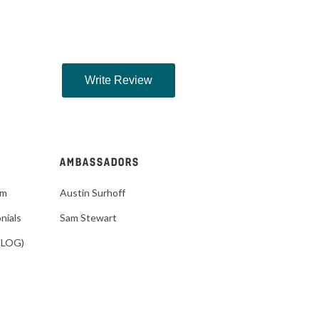
AMBASSADORS
im
Austin Surhoff
nials
Sam Stewart
VLOG)