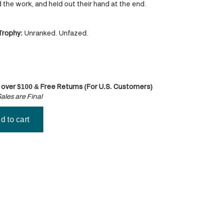
id the work, and held out their hand at the end.
 Trophy:
Unranked. Unfazed.
 over $100 & Free Returns (For U.S. Customers)
ales are Final