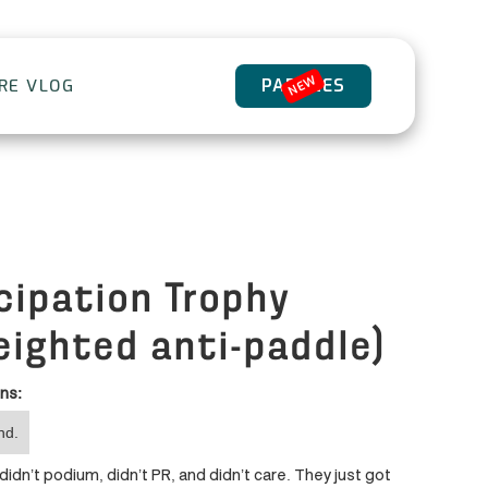
NEW
PADDLES
ORE VLOG
cipation Trophy
eighted anti-paddle)
ons:
nd.
idn’t podium, didn’t PR, and didn’t care. They just got