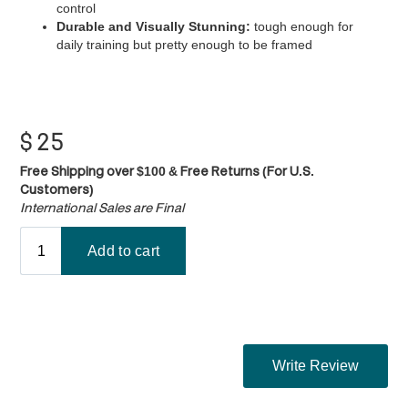
control
Durable and Visually Stunning:
tough enough for
daily training but pretty enough to be framed
$
25
Free Shipping over $100 & Free Returns (For U.S.
Customers)
International Sales are Final