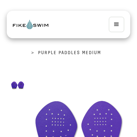
>
PURPLE PADDLES MEDIUM