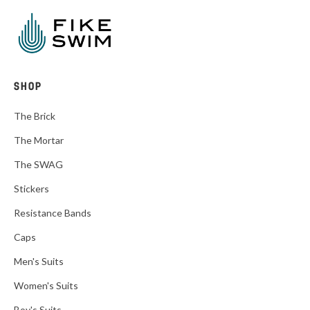
SHOP
The Brick
The Mortar
The SWAG
Stickers
Resistance Bands
Caps
Men's Suits
Women's Suits
Boy's Suits