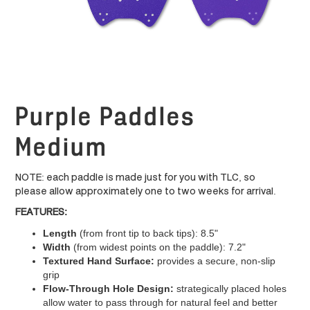
Purple Paddles
Medium
NOTE: each paddle is made just for you with TLC, so
please allow approximately one to two weeks for arrival.
FEATURES:
Length
(from front tip to back tips): 8.5"
Width
(from widest points on the paddle): 7.2"
Textured Hand Surface:
provides a secure, non-slip
grip
Flow-Through Hole Design:
strategically placed holes
allow water to pass through for natural feel and better