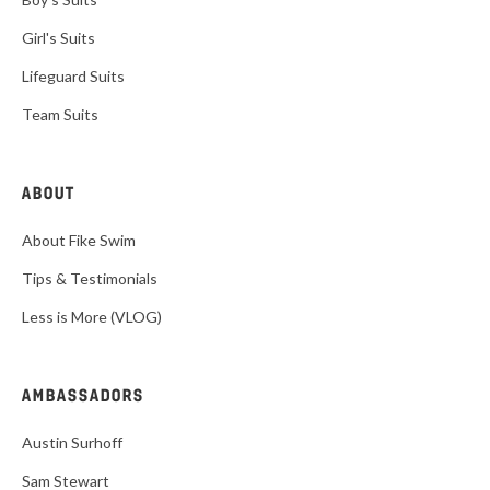
Girl's Suits
Lifeguard Suits
Team Suits
ABOUT
About Fike Swim
Tips & Testimonials
Less is More (VLOG)
AMBASSADORS
Austin Surhoff
Sam Stewart