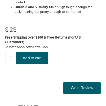
control
Durable and Visually Stunning:
tough enough for
daily training but pretty enough to be framed
$
29
Free Shipping over $100 & Free Returns (For U.S.
Customers)
International Sales are Final