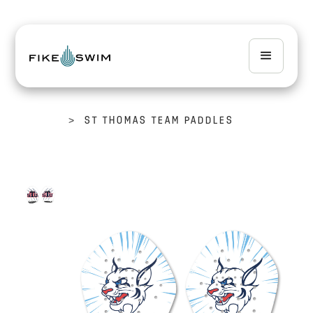
>
ST THOMAS TEAM PADDLES