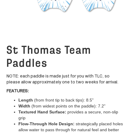
St Thomas Team
Paddles
NOTE: each paddle is made just for you with TLC, so
please allow approximately one to two weeks for arrival.
FEATURES:
Length
(from front tip to back tips): 8.5"
Width
(from widest points on the paddle): 7.2"
Textured Hand Surface:
provides a secure, non-slip
grip
Flow-Through Hole Design:
strategically placed holes
allow water to pass through for natural feel and better