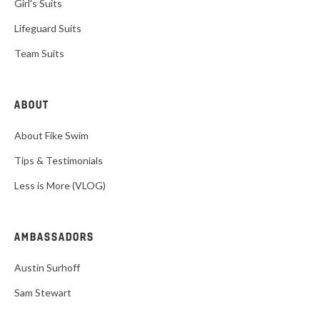
Girl's Suits
Lifeguard Suits
Team Suits
ABOUT
About Fike Swim
Tips & Testimonials
Less is More (VLOG)
AMBASSADORS
Austin Surhoff
Sam Stewart