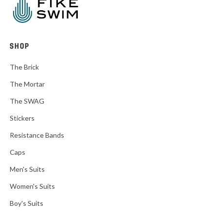
SHOP
The Brick
The Mortar
The SWAG
Stickers
Resistance Bands
Caps
Men's Suits
Women's Suits
Boy's Suits