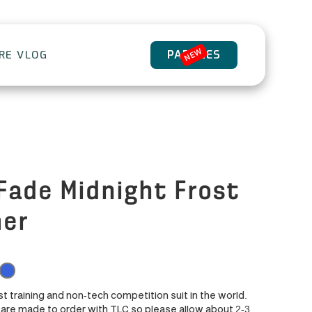
NEW
PADDLES
ORE VLOG
Fade Midnight Frost
er
st training and non-tech competition suit in the world.
are made to order with TLC so please allow about 2-3