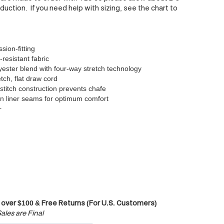
uction. If you need help with sizing, see the chart to
ion-fitting
-resistant fabric
ester blend with four-way stretch technology
tch, flat draw cord
 stitch construction prevents chafe
n liner seams for optimum comfort
+
 over $100 & Free Returns (For U.S. Customers)
ales are Final