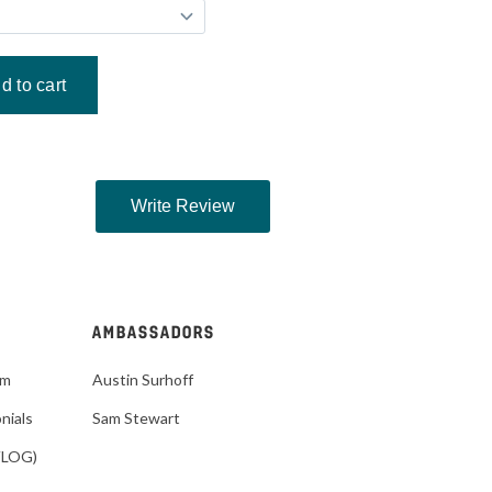
AMBASSADORS
im
Austin Surhoff
nials
Sam Stewart
VLOG)