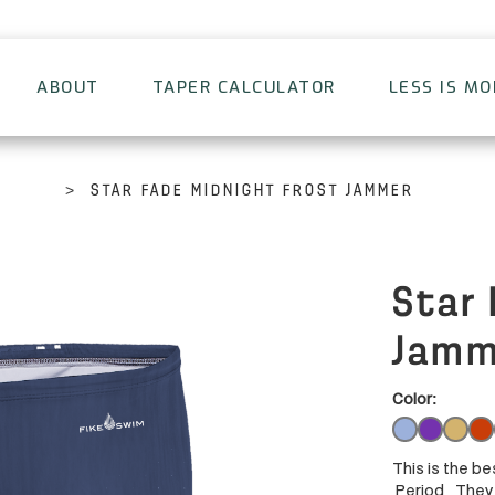
ABOUT
TAPER CALCULATOR
LESS IS M
>
STAR FADE MIDNIGHT FROST JAMMER
Star 
Jamm
Color:
This is the be
Period. They 