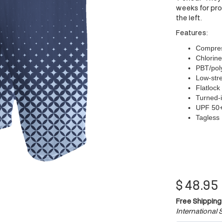
weeks for prod
the left.
Features:
Compress
Chlorine
PBT/poly
Low-stre
Flatlock
Turned-i
UPF 50
Tagless
$
48.95
Free Shipping
International S