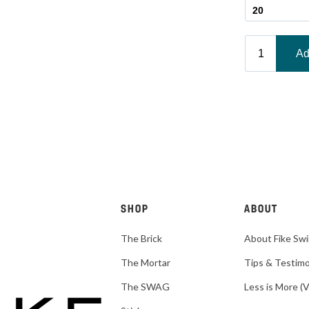
SHOP
ABOUT
The Brick
About Fike Sw
The Mortar
Tips & Testimo
The SWAG
Less is More (