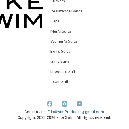
Stickers
Resistance Bands
Caps
Men's Suits
Women's Suits
Boy's Suits
Girl's Suits
Lifeguard Suits
Team Suits
Contact us:
FikeSwimProducts@gmail.com
Copyright 2025-2026 Fike Swim. All rights reserved.