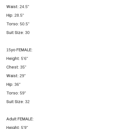
Waist: 24.5"
Hip: 28.5"
Torso: 50.5"
Suit Size: 30
15yo FEMALE:
Height: 5'6"
Chest: 35"
Waist: 29"
Hip: 36"
Torso: 59"
Suit Size: 32
Adult FEMALE:
Height: 5'9"