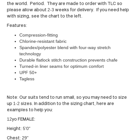
the world. Period. They are made to order with TLC so
please allow about 2-3 weeks for delivery. If you need help
with sizing, see the chart to the left.
Features:
Compression-fitting
Chlorine-resistant fabric
Spandex/polyester blend with four-way stretch
technology
Durable flatlock stitch construction prevents chafe
Turned-in liner seams for optimum comfort
UPF 50+
Tagless
Note: Our suits tend to run small, so you may need to size
up 1-2 sizes. In addition to the sizing chart, here are
examples to help you:
12yo FEMALE:
Height: 5'0"
Chest: 29"