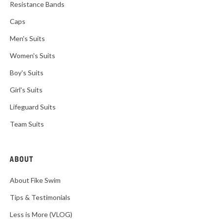
Resistance Bands
Caps
Men's Suits
Women's Suits
Boy's Suits
Girl's Suits
Lifeguard Suits
Team Suits
ABOUT
About Fike Swim
Tips & Testimonials
Less is More (VLOG)