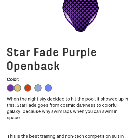
Star Fade Purple
Openback
Color:
When the night sky decided to hit the pool, it showed up in
this. Star Fade goes from cosmic darkness to colorful
galaxy- because why swim laps when you can swim in
space.
This is the best training and non-tech competition suit in