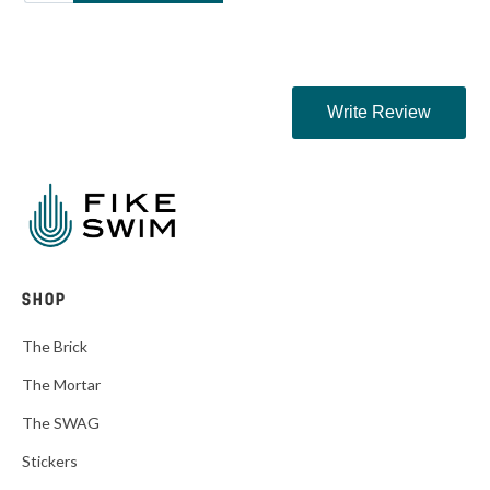
SHOP
The Brick
The Mortar
The SWAG
Stickers