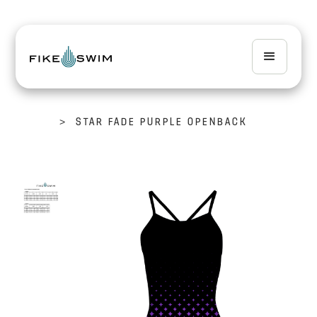
>
STAR FADE PURPLE OPENBACK