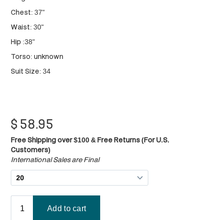
Chest: 37"
Waist: 30"
Hip :38"
Torso: unknown
Suit Size: 34
$
58.95
Free Shipping over $100 & Free Returns (For U.S.
Customers)
International Sales are Final