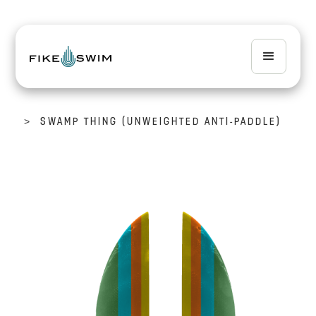
>
SWAMP THING (UNWEIGHTED ANTI-PADDLE)