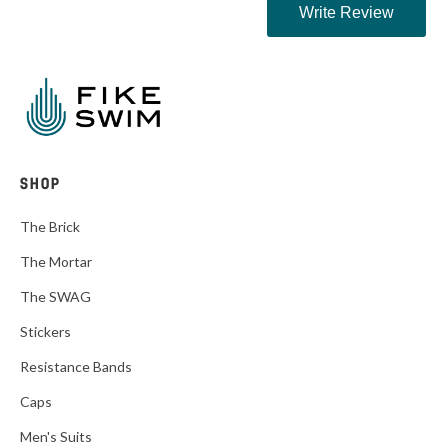
SHOP
The Brick
The Mortar
The SWAG
Stickers
Resistance Bands
Caps
Men's Suits