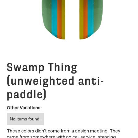
Swamp Thing
(unweighted anti-
paddle)
Other Variations:
No items found.
These colors didn’t come from a design meeting. They
came from somewhere with no cell service, standing