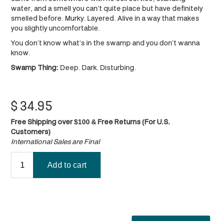
water, and a smell you can’t quite place but have definitely
smelled before. Murky. Layered. Alive in a way that makes
you slightly uncomfortable.
You don’t know what’s in the swamp and you don’t wanna
know.
Swamp Thing:
Deep. Dark. Disturbing.​​​​
$
34.95
Free Shipping over $100 & Free Returns (For U.S.
Customers)
International Sales are Final