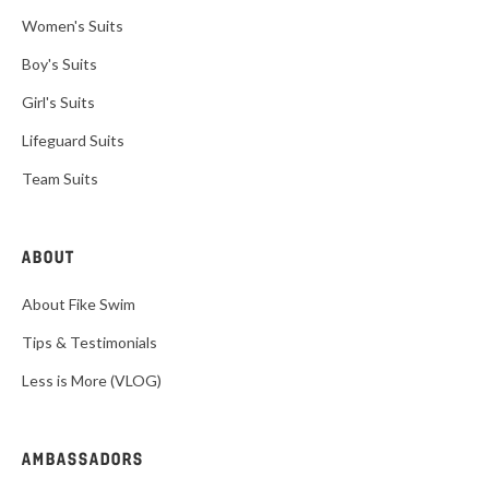
Women's Suits
Boy's Suits
Girl's Suits
Lifeguard Suits
Team Suits
ABOUT
About Fike Swim
Tips & Testimonials
Less is More (VLOG)
AMBASSADORS