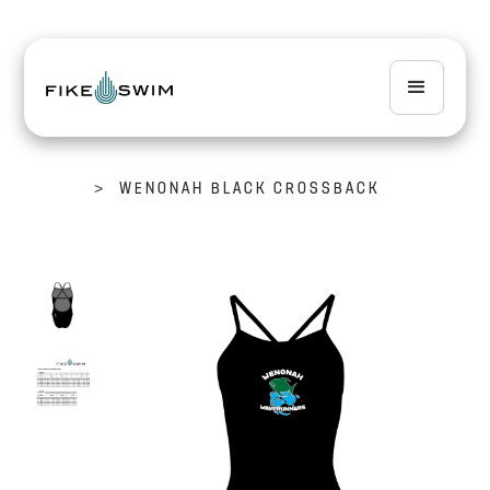
>
WENONAH BLACK CROSSBACK