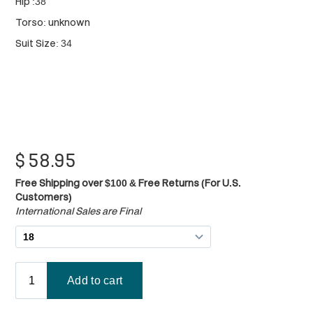
Hip :38"
Torso: unknown
Suit Size: 34
$
58.95
Free Shipping over $100 & Free Returns (For U.S.
Customers)
International Sales are Final