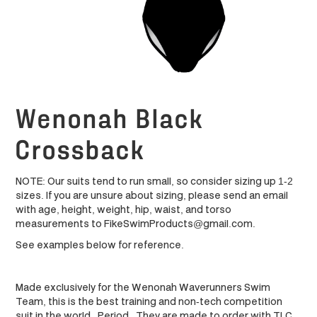
Wenonah Black
Crossback
NOTE: Our suits tend to run small, so consider sizing up 1-2
sizes. If you are unsure about sizing, please send an email
with age, height, weight, hip, waist, and torso
measurements to FikeSwimProducts@gmail.com.
See examples below for reference.
Made exclusively for the Wenonah Waverunners Swim
Team, this is the best training and non-tech competition
suit in the world. Period. They are made to order with TLC