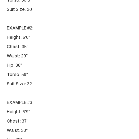
Torso: 50.5"
Suit Size: 30
EXAMPLE #2:
Height: 5'6"
Chest: 35"
Waist: 29"
Hip: 36"
Torso: 59"
Suit Size: 32
EXAMPLE #3:
Height: 5'9"
Chest: 37"
Waist: 30"