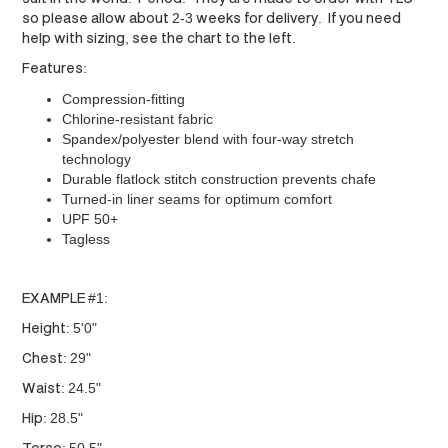
so please allow about 2-3 weeks for delivery. If you need
help with sizing, see the chart to the left.
Features:
Compression-fitting
Chlorine-resistant fabric
Spandex/polyester blend with four-way stretch
technology
Durable flatlock stitch construction prevents chafe
Turned-in liner seams for optimum comfort
UPF 50+
Tagless
EXAMPLE #1:
Height: 5'0"
Chest: 29"
Waist: 24.5"
Hip: 28.5"