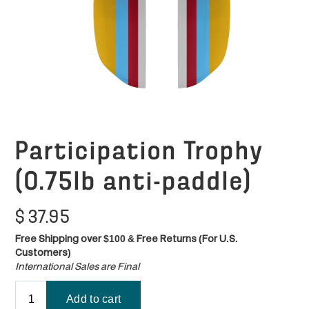
Participation Trophy
(0.75lb anti-paddle)
$
37.95
Free Shipping over $100 & Free Returns (For U.S.
Customers)
International Sales are Final