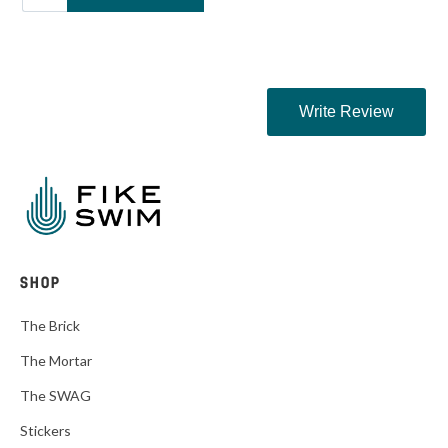
SHOP
The Brick
The Mortar
The SWAG
Stickers