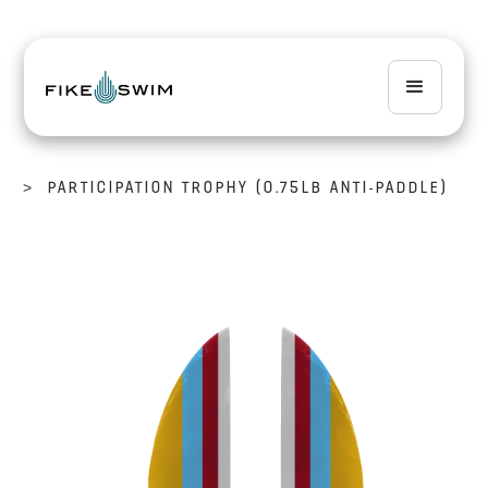
>
PARTICIPATION TROPHY (0.75LB ANTI-PADDLE)