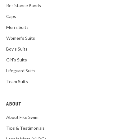
Resistance Bands
Caps
Men's Suits
Women's Suits
Boy's Suits
Girl's Suits
Lifeguard Suits
Team Suits
ABOUT
About Fike Swim
Tips & Testimonials
Less is More (VLOG)